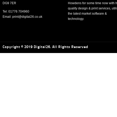
DG9 7ER
Howdens for some time now with h
quality design & print services, util
Tel: 01776 704960
the latest market software &
Email: print@digital26.co.uk
technology.
Copyright © 2019 Digital26. All Rights Reserved