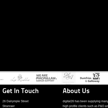
Get In Touch
About Us
26 Dalrymple Street
digital26 has been supplying man
Stranraer
high profile clients such as P&O a