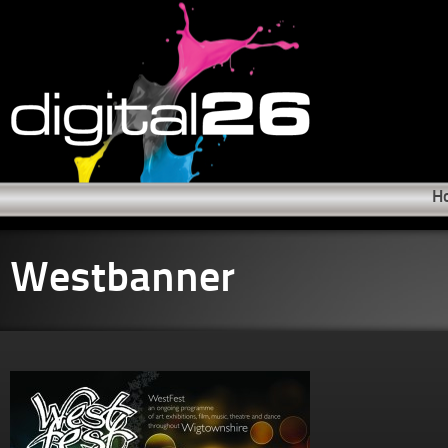
H
Westbanner