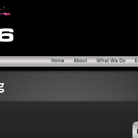
Home
About
What We Do
E
g