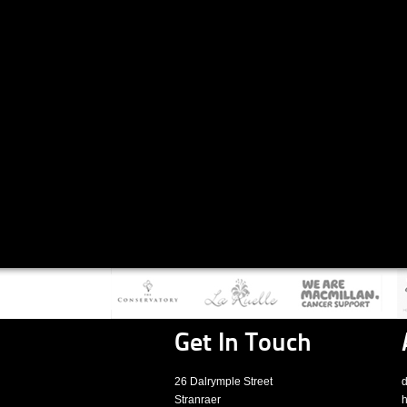
Get In Touch
26 Dalrymple Street
d
Stranraer
h