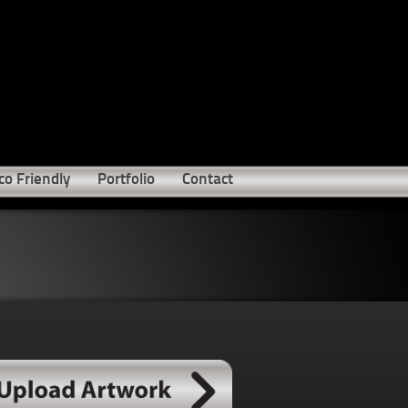
co Friendly
Portfolio
Contact