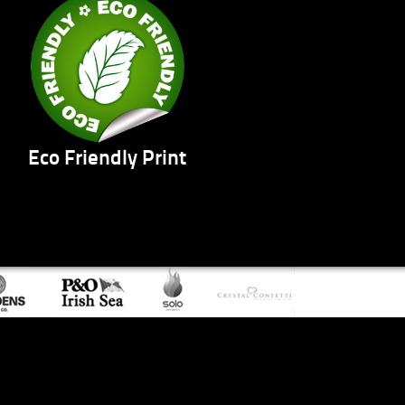
Eco Friendly Print