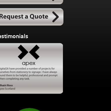
estimonials