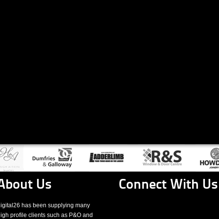
About Us
Connect With Us
igital26 has been supplying many
igh profile clients such as P&O and