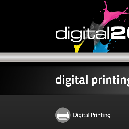
digital printin