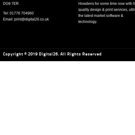
DG9 7ER
Howdens for some time now with h
quality design & print services, util
Tel: 01776 704960
the latest market software &
Email: print@digital26.co.uk
technology.
Copyright © 2019 Digital26. All Rights Reserved