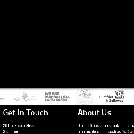
Get In Touch
About Us
26 Dalrymple Street
digital26 has been supplying man
Stranraer
high profile clients such as P&O a