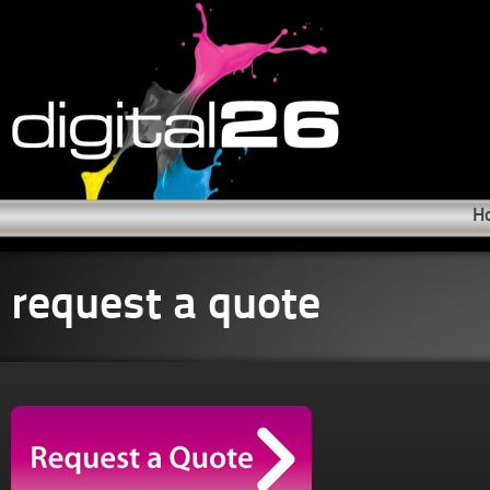
H
request a quote