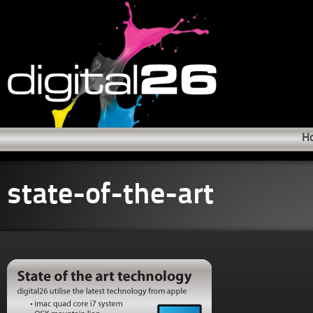
H
state-of-the-art