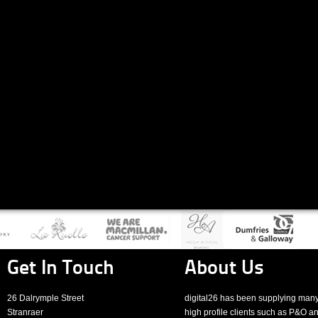
Get In Touch
About Us
26 Dalrymple Street
digital26 has been supplying man
Stranraer
high profile clients such as P&O a