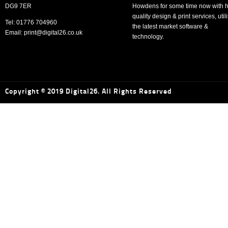
DG9 7ER
Howdens for some time now with h
quality design & print services, util
Tel: 01776 704960
the latest market software &
Email: print@digital26.co.uk
technology.
Copyright © 2019 Digital26. All Rights Reserved