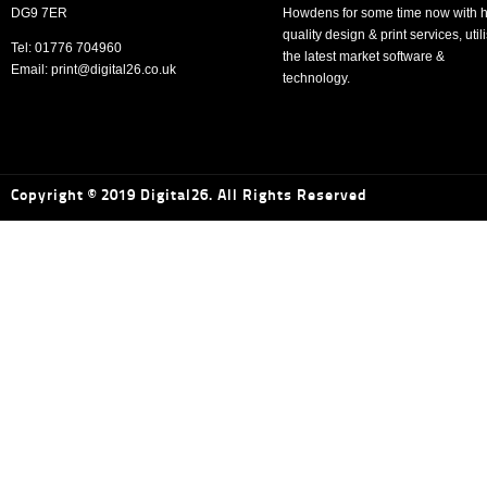
DG9 7ER
Howdens for some time now with h
quality design & print services, util
Tel: 01776 704960
the latest market software &
Email: print@digital26.co.uk
technology.
Copyright © 2019 Digital26. All Rights Reserved