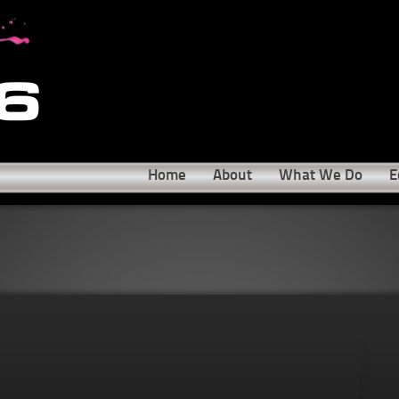
Home
About
What We Do
E