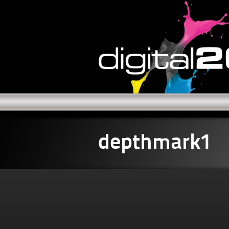
depthmark1