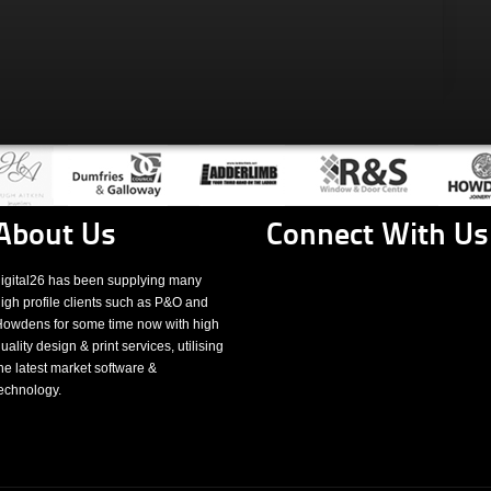
About Us
Connect With Us
igital26 has been supplying many
igh profile clients such as P&O and
owdens for some time now with high
uality design & print services, utilising
he latest market software &
echnology.