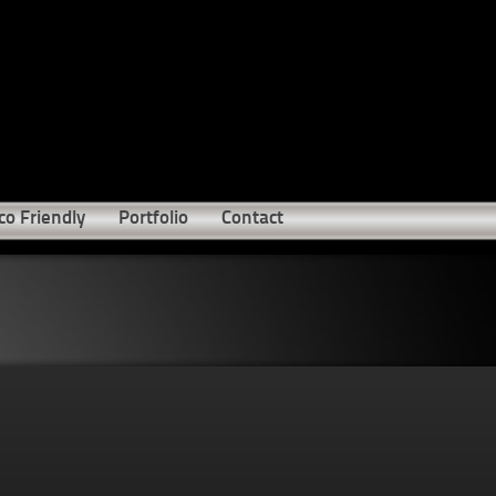
co Friendly
Portfolio
Contact