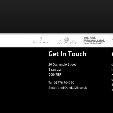
Get In Touch
26 Dalrymple Street
d
Stranraer
h
DG9 7ER
H
q
Tel: 01776 704960
t
Email: print@digital26.co.uk
t