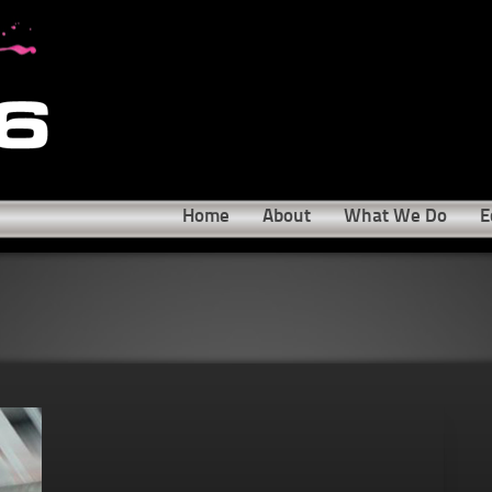
Home
About
What We Do
E