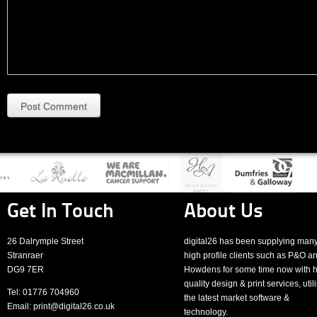
Post Comment
Get In Touch
About Us
26 Dalrymple Street
digital26 has been supplying man
Stranraer
high profile clients such as P&O a
DG9 7ER
Howdens for some time now with h
quality design & print services, util
Tel: 01776 704960
the latest market software &
Email: print@digital26.co.uk
technology.