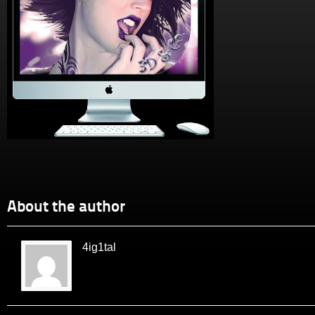
About the author
4ig1tal