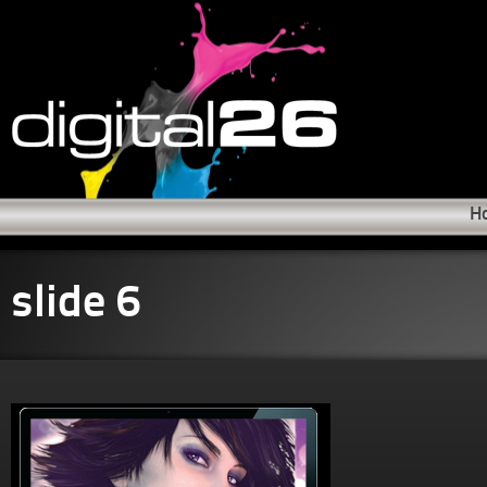
H
slide 6