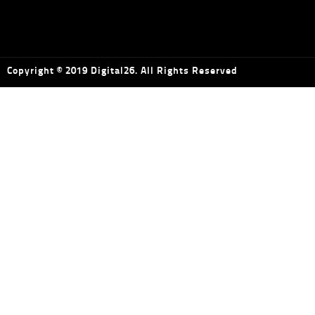
Copyright © 2019 Digital26. All Rights Reserved