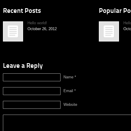
Recent Posts
Popular Po
Hello world!
Hell
October 26, 2012
Octo
Leave a Reply
Name *
Email *
Website